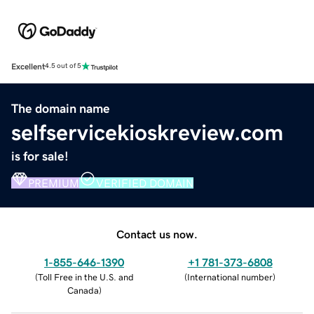
Excellent
4.5 out of 5
The domain name
selfservicekioskreview.com
is for sale!
PREMIUM
VERIFIED DOMAIN
Contact us now.
1-855-646-1390
+1 781-373-6808
(
Toll Free in the U.S. and
(
International number
)
Canada
)