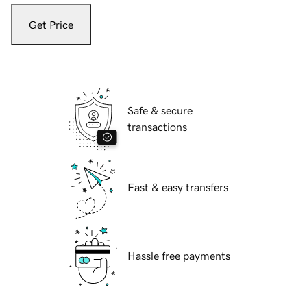
Get Price
Safe & secure
transactions
Fast & easy transfers
Hassle free payments