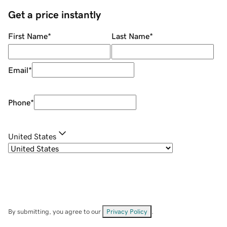
Get a price instantly
First Name
*
Last Name
*
Email
*
Phone
*
United States
By submitting, you agree to our
Privacy Policy
.