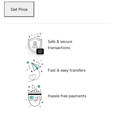
Get Price
Safe & secure
transactions
Fast & easy transfers
Hassle free payments