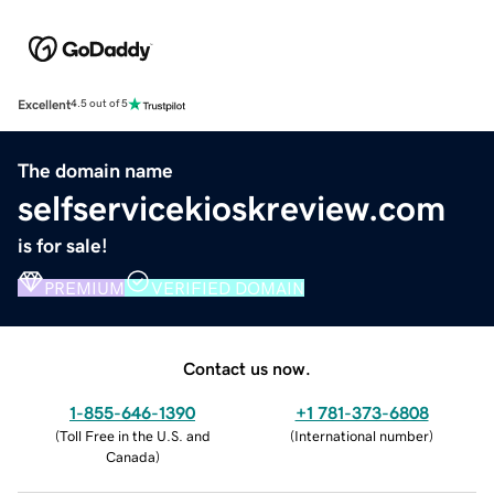
Excellent
4.5 out of 5
The domain name
selfservicekioskreview.com
is for sale!
PREMIUM
VERIFIED DOMAIN
Contact us now.
1-855-646-1390
+1 781-373-6808
(
Toll Free in the U.S. and
(
International number
)
Canada
)