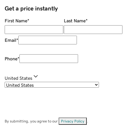
Get a price instantly
First Name
*
Last Name
*
Email
*
Phone
*
United States
By submitting, you agree to our
Privacy Policy
.